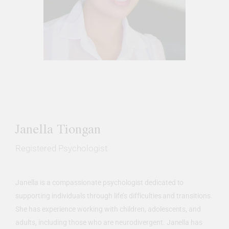
Janella Tiongan
Registered Psychologist
Janella is a compassionate psychologist dedicated to
supporting individuals through life’s difficulties and transitions.
She has experience working with children, adolescents, and
adults, including those who are neurodivergent. Janella has