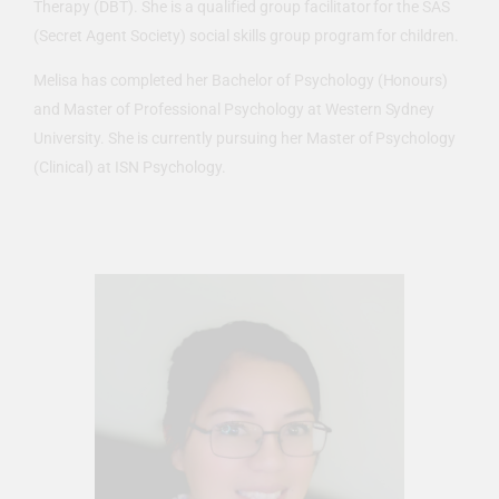
Therapy (DBT). She is a qualified group facilitator for the SAS
(Secret Agent Society) social skills group program for children.
Melisa has completed her Bachelor of Psychology (Honours)
and Master of Professional Psychology at Western Sydney
University. She is currently pursuing her Master of Psychology
(Clinical) at ISN Psychology.