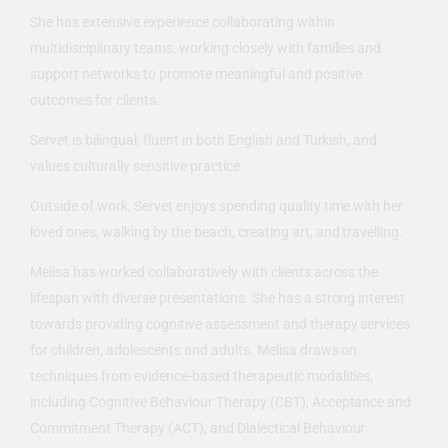
She has extensive experience collaborating within
multidisciplinary teams, working closely with families and
support networks to promote meaningful and positive
outcomes for clients.
Servet is bilingual, fluent in both English and Turkish, and
values culturally sensitive practice.
Outside of work, Servet enjoys spending quality time with her
loved ones, walking by the beach, creating art, and travelling.
Melisa has worked collaboratively with clients across the
lifespan with diverse presentations. She has a strong interest
towards providing cognitive assessment and therapy services
for children, adolescents and adults. Melisa draws on
techniques from evidence-based therapeutic modalities,
including Cognitive Behaviour Therapy (CBT), Acceptance and
Commitment Therapy (ACT), and Dialectical Behaviour