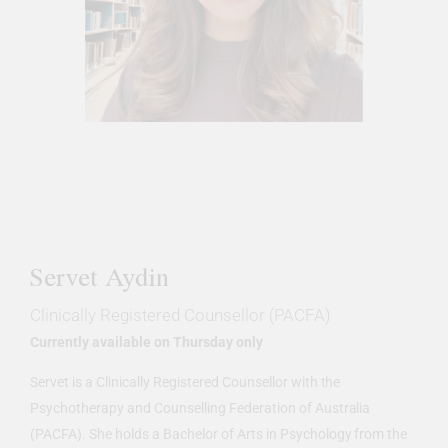
Servet Aydin
Clinically Registered Counsellor (PACFA)
Currently available on Thursday only
Servet is a Clinically Registered Counsellor with the
Psychotherapy and Counselling Federation of Australia
(PACFA). She holds a Bachelor of Arts in Psychology from the