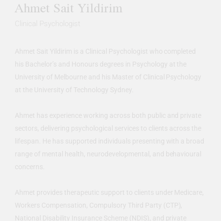
Ahmet Sait Yildirim
Clinical Psychologist
Ahmet Sait Yildirim is a Clinical Psychologist who completed
his Bachelor’s and Honours degrees in Psychology at the
University of Melbourne and his Master of Clinical Psychology
at the University of Technology Sydney.
Ahmet has experience working across both public and private
sectors, delivering psychological services to clients across the
lifespan. He has supported individuals presenting with a broad
range of mental health, neurodevelopmental, and behavioural
concerns.
Ahmet provides therapeutic support to clients under Medicare,
Workers Compensation, Compulsory Third Party (CTP),
National Disability Insurance Scheme (NDIS), and private