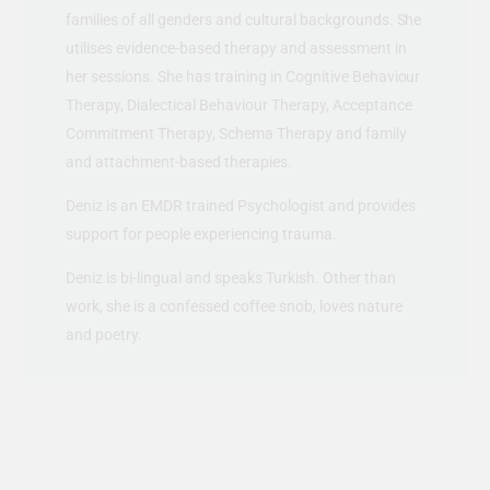
families of all genders and cultural backgrounds. She
utilises evidence-based therapy and assessment in
her sessions. She has training in Cognitive Behaviour
Therapy, Dialectical Behaviour Therapy, Acceptance
Commitment Therapy, Schema Therapy and family
and attachment-based therapies.
Deniz is an EMDR trained Psychologist and provides
support for people experiencing trauma.
Deniz is bi-lingual and speaks Turkish. Other than
work, she is a confessed coffee snob, loves nature
and poetry.