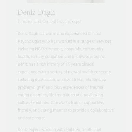
Deniz Dagli
Director and Clinical Psychologist
Deniz Dagli is a warm and experienced Clinical
Psychologist who has worked in a range of services
including NGO’s, schools, hospitals, community
health, tertiary education and in private practice.
Deniz has a rich history of 15 years clinical
experience with a variety of mental health concerns
including depression, anxiety, stress, relationship
problems, grief and loss, experiences of trauma,
eating disorders, life transitions and navigating
cultural identities. She works from a supportive,
friendly, and caring manner to provide a collaborative
and safe space.
Deniz enjoys working with children, adults and