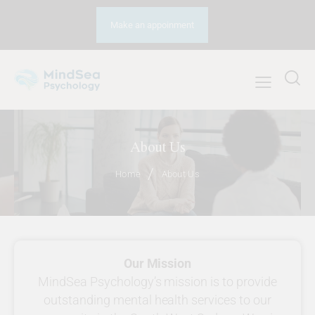
Make an appoinment
About Us
Home
About Us
Our Mission
MindSea Psychology’s mission is to provide
outstanding mental health services to our