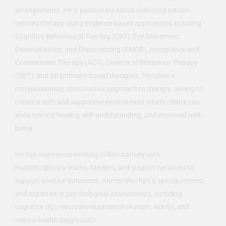
arrangements. He is passionate about delivering person-
centred therapy using evidence-based approaches including
Cognitive Behavioural Therapy (CBT), Eye Movement
Desensitisation and Reprocessing (EMDR), Acceptance and
Commitment Therapy (ACT), Dialectical Behaviour Therapy
(DBT), and attachment-based therapies. He takes a
compassionate, constructive approach to therapy, aiming to
create a safe and supportive environment where clients can
work toward healing, self-understanding, and improved well-
being.
He has experience working collaboratively with
multidisciplinary teams, families, and support networks to
support positive outcomes. Ahmet also has a special interest
and expertise in psychological assessments, including
cognitive (IQ), neurodevelopmental (Autism, ADHD), and
mental health diagnostics.