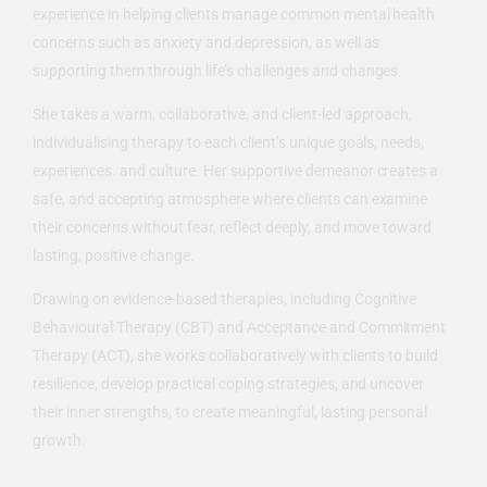
experience in helping clients manage common mental health
concerns such as anxiety and depression, as well as
supporting them through life’s challenges and changes.
She takes a warm, collaborative, and client-led approach,
individualising therapy to each client’s unique goals, needs,
experiences. and culture. Her supportive demeanor creates a
safe, and accepting atmosphere where clients can examine
their concerns without fear, reflect deeply, and move toward
lasting, positive change.
Drawing on evidence-based therapies, including Cognitive
Behavioural Therapy (CBT) and Acceptance and Commitment
Therapy (ACT), she works collaboratively with clients to build
resilience, develop practical coping strategies, and uncover
their inner strengths, to create meaningful, lasting personal
growth.