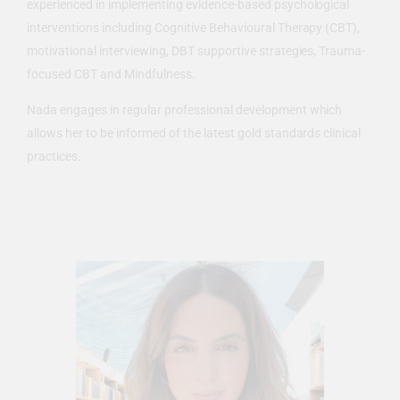
experienced in implementing evidence-based psychological
interventions including Cognitive Behavioural Therapy (CBT),
motivational interviewing, DBT supportive strategies, Trauma-
focused CBT and Mindfulness.
Nada engages in regular professional development which
allows her to be informed of the latest gold standards clinical
practices.