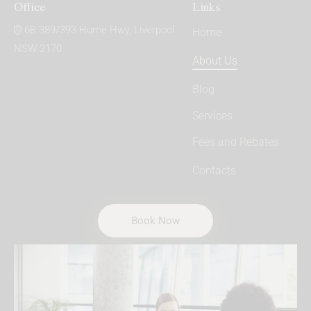
Office
Links
6B 389/393 Hume Hwy, Liverpool
Home
NSW 2170
About Us
Blog
Services
Fees and Rebates
Contacts
Book Now