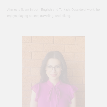
Ahmet is fluent in both English and Turkish. Outside of work, he
enjoys playing soccer, travelling, and hiking.