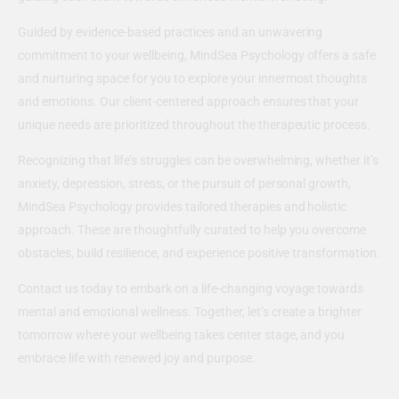
Guided by evidence-based practices and an unwavering
commitment to your wellbeing, MindSea Psychology offers a safe
and nurturing space for you to explore your innermost thoughts
and emotions. Our client-centered approach ensures that your
unique needs are prioritized throughout the therapeutic process.
Recognizing that life’s struggles can be overwhelming, whether it’s
anxiety, depression, stress, or the pursuit of personal growth,
MindSea Psychology provides tailored therapies and holistic
approach. These are thoughtfully curated to help you overcome
obstacles, build resilience, and experience positive transformation.
Contact us today to embark on a life-changing voyage towards
mental and emotional wellness. Together, let’s create a brighter
tomorrow where your wellbeing takes center stage, and you
embrace life with renewed joy and purpose.