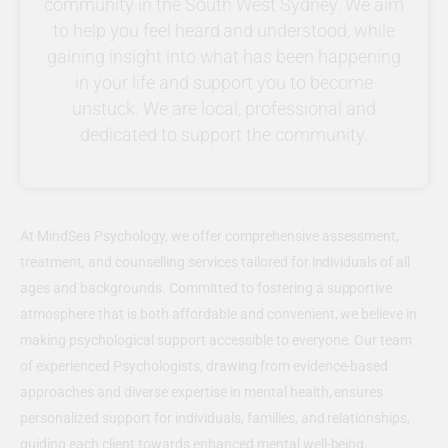
community in the South West Sydney. We aim
to help you feel heard and understood, while
gaining insight into what has been happening
in your life and support you to become
unstuck. We are local, professional and
dedicated to support the community.
At MindSea Psychology, we offer comprehensive assessment,
treatment, and counselling services tailored for individuals of all
ages and backgrounds. Committed to fostering a supportive
atmosphere that is both affordable and convenient, we believe in
making psychological support accessible to everyone. Our team
of experienced Psychologists, drawing from evidence-based
approaches and diverse expertise in mental health, ensures
personalized support for individuals, families, and relationships,
guiding each client towards enhanced mental well-being.