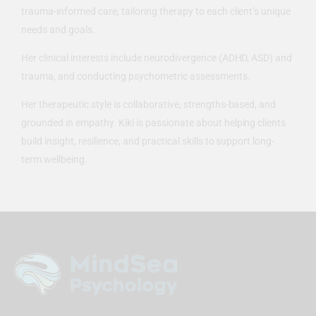
trauma-informed care, tailoring therapy to each client’s unique
needs and goals.
Her clinical interests include neurodivergence (ADHD, ASD) and
trauma, and conducting psychometric assessments.
Her therapeutic style is collaborative, strengths-based, and
grounded in empathy. Kiki is passionate about helping clients
build insight, resilience, and practical skills to support long-
term wellbeing.