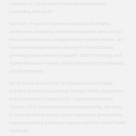
University of Sydney and a Postgraduate Diploma in
Counselling from ACAP.
With over 15 years of experience working with children,
adolescents, and adults, Servet has supported clients across
NGOs, private practice, and government-funded services. She
has extensive experience working within the NDIS sector,
providing positive behaviour support, Triple P Parenting, and
Applied Behaviour Analysis (ABA) interventions for individuals
with diverse needs.
Servet draws upon a range of evidence-based therapies,
including Solution Focused Brief Therapy (SFBT), Acceptance
and Commitment Therapy (ACT), Cognitive Behavioural
Therapy (CBT), and trauma-informed approaches. Her areas
of expertise include anxiety, stress, depression, grief and loss,
trauma, parenting, behaviour support, and other mental health
challenges.