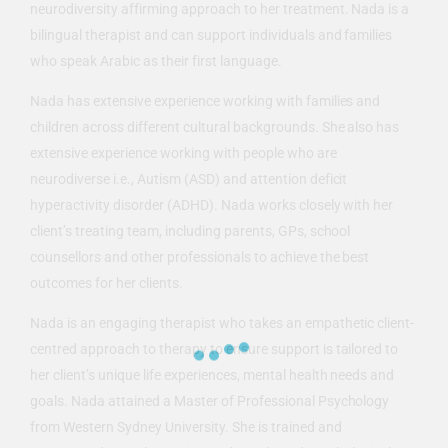
neurodiversity affirming approach to her treatment. Nada is a
bilingual therapist and can support individuals and families
who speak Arabic as their first language.
Nada has extensive experience working with families and
children across different cultural backgrounds. She also has
extensive experience working with people who are
neurodiverse i.e., Autism (ASD) and attention deficit
hyperactivity disorder (ADHD). Nada works closely with her
client’s treating team, including parents, GPs, school
counsellors and other professionals to achieve the best
outcomes for her clients.
Nada is an engaging therapist who takes an empathetic client-
centred approach to therapy to ensure support is tailored to
her client’s unique life experiences, mental health needs and
goals. Nada attained a Master of Professional Psychology
from Western Sydney University. She is trained and