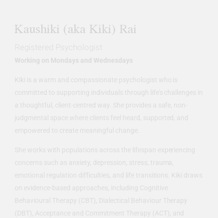
Kaushiki (aka Kiki) Rai
Registered Psychologist
Working on Mondays and Wednesdays
Kiki is a warm and compassionate psychologist who is
committed to supporting individuals through life’s challenges in
a thoughtful, client-centred way. She provides a safe, non-
judgmental space where clients feel heard, supported, and
empowered to create meaningful change.
She works with populations across the lifespan experiencing
concerns such as anxiety, depression, stress, trauma,
emotional regulation difficulties, and life transitions. Kiki draws
on evidence-based approaches, including Cognitive
Behavioural Therapy (CBT), Dialectical Behaviour Therapy
(DBT), Acceptance and Commitment Therapy (ACT), and