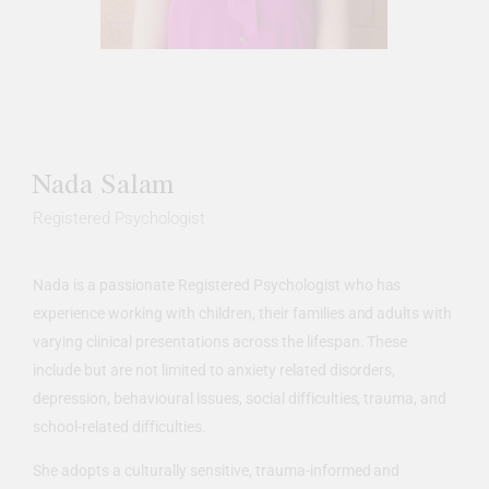
Nada Salam
Registered Psychologist
Nada is a passionate Registered Psychologist who has
experience working with children, their families and adults with
varying clinical presentations across the lifespan. These
include but are not limited to anxiety related disorders,
depression, behavioural issues, social difficulties, trauma, and
school-related difficulties.
She adopts a culturally sensitive, trauma-informed and