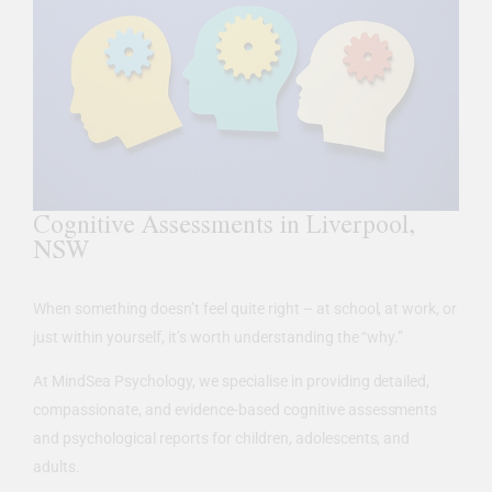
Cognitive Assessments in Liverpool,
NSW
When something doesn’t feel quite right – at school, at work, or
just within yourself, it’s worth understanding the “why.”
At MindSea Psychology, we specialise in providing detailed,
compassionate, and evidence-based cognitive assessments
and psychological reports for children, adolescents, and
adults.