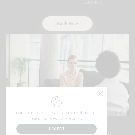
Contacts
Book Now
Our site uses cookies. Learn more about our
use of cookies:
cookie policy
ACCEPT
MindSea Psychology © 2026. All Rights Reserved.