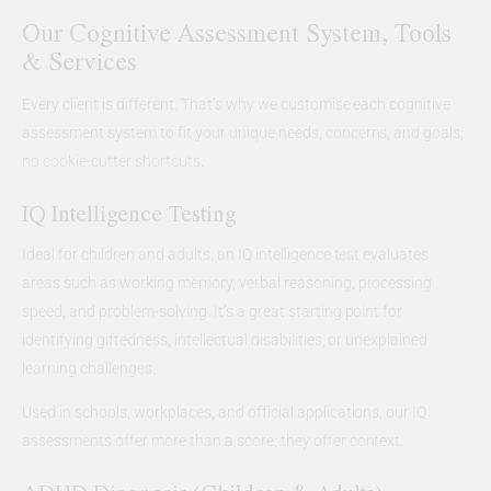
Our Cognitive Assessment System, Tools
& Services
Every client is different. That’s why we customise each cognitive
assessment system to fit your unique needs, concerns, and goals;
no cookie-cutter shortcuts.
IQ Intelligence Testing
Ideal for children and adults, an IQ intelligence test evaluates
areas such as working memory, verbal reasoning, processing
speed, and problem-solving. It’s a great starting point for
identifying giftedness, intellectual disabilities, or unexplained
learning challenges.
Used in schools, workplaces, and official applications, our IQ
assessments offer more than a score; they offer context.