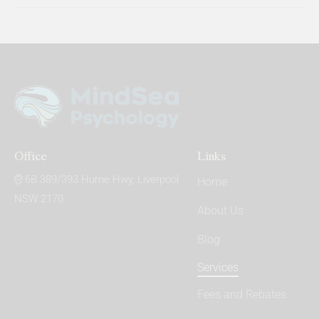
Office
Links
6B 389/393 Hume Hwy, Liverpool
Home
NSW 2170
About Us
Blog
Services
Fees and Rebates