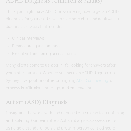
ADHD Diagnosis (Children & Adults)
Think you might have ADHD, or wondering how to get an ADHD
diagnosis for your child? We provide both child and adult ADHD
diagnosis services that include:
Clinical interviews
Behavioural questionnaires
Executive functioning assessments
Many clients come to us later in life, looking for answers after
years of frustration. Whether you need an ADHD diagnosis in
Sydney, Liverpool, or online, or ongoing
ADHD counselling
, our
process is affirming, thorough, and empowering.
Autism (ASD) Diagnosis
Navigating the world with undiagnosed Autism can feel confusing
and isolating. Our team offers Autism diagnosis assessments
using gold-standard tools and a warm, person-centred neuro-