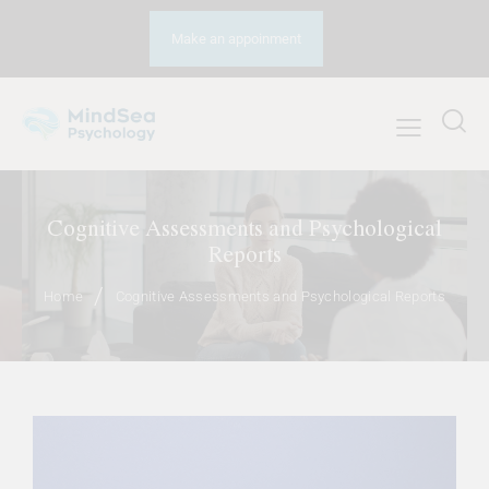
Make an appoinment
Cognitive Assessments and Psychological
Reports
Home
Cognitive Assessments and Psychological Reports