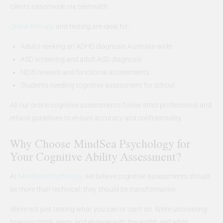
clients nationwide via telehealth.
Online therapy
and testing are ideal for:
Adults seeking an ADHD diagnosis Australia-wide
ASD screening and adult ASD diagnosis
NDIS reviews and functional assessments
Students needing cognitive assessment for school
All our online cognitive assessments follow strict professional and
ethical guidelines to ensure accuracy and confidentiality.
Why Choose MindSea Psychology for
Your Cognitive Ability Assessment?
At
MindSea Psychology
, we believe cognitive assessments should
be more than technical; they should be transformative.
We’re not just testing what you can or can’t do. We’re uncovering
how you think, learn, and engage with the world, and what