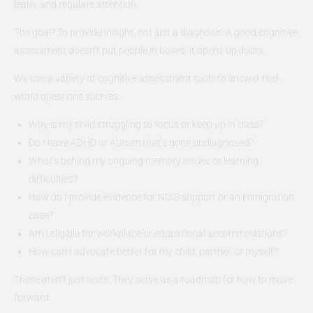
learn, and regulate attention.
The goal? To provide insight, not just a diagnosis. A good cognitive
assessment doesn’t put people in boxes; it opens up doors.
We use a variety of cognitive assessment tools to answer real-
world questions such as:
Why is my child struggling to focus or keep up in class?
Do I have ADHD or Autism that’s gone undiagnosed?
What’s behind my ongoing memory issues or learning
difficulties?
How do I provide evidence for NDIS support or an immigration
case?
Am I eligible for workplace or educational accommodations?
How can I advocate better for my child, partner, or myself?
These aren’t just tests. They serve as a roadmap for how to move
forward.