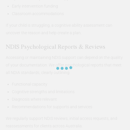
Early intervention funding
Classroom accommodations
If your child is struggling, a cognitive ability assessment can
uncover the reason and help create a plan.
NDIS Psychological Reports & Reviews
Accessing or maintaining NDIS support can depend on the quality
of your documentation. We offer psychological reports that meet
all NDIA standards, clearly outlining:
Functional capacity
Cognitive strengths and limitations
Diagnosis where relevant
Recommendations for supports and services
We regularly support NDIS reviews, initial access requests, and
reassessments for clients across Australia.