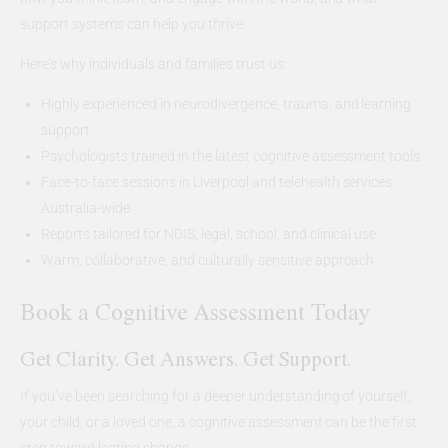
support systems can help you thrive.
Here’s why individuals and families trust us:
Highly experienced in neurodivergence, trauma, and learning
support
Psychologists trained in the latest cognitive assessment tools
Face-to-face sessions in Liverpool and telehealth services
Australia-wide
Reports tailored for NDIS, legal, school, and clinical use
Warm, collaborative, and culturally sensitive approach
Book a Cognitive Assessment Today
Get Clarity. Get Answers. Get Support.
If you’ve been searching for a deeper understanding of yourself,
your child, or a loved one, a cognitive assessment can be the first
step toward lasting change.