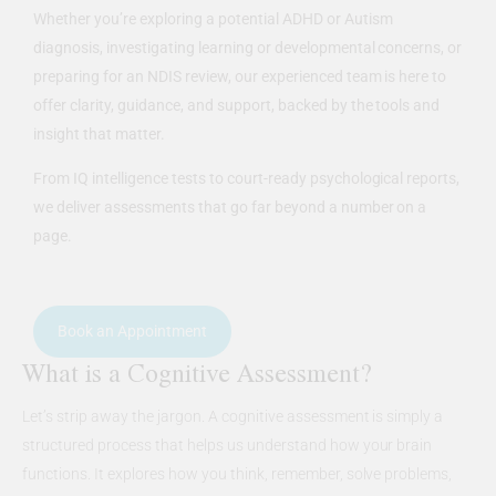
Whether you’re exploring a potential ADHD or Autism
diagnosis, investigating learning or developmental concerns, or
preparing for an NDIS review, our experienced team is here to
offer clarity, guidance, and support, backed by the tools and
insight that matter.
From IQ intelligence tests to court-ready psychological reports,
we deliver assessments that go far beyond a number on a
page.
Book an Appointment
What is a Cognitive Assessment?
Let’s strip away the jargon. A cognitive assessment is simply a
structured process that helps us understand how your brain
functions. It explores how you think, remember, solve problems,