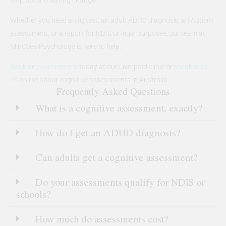
Whether you need an IQ test, an adult ADHD diagnosis, an Autism
assessment, or a report for NDIS or legal purposes, our team at
MindSea Psychology is here to help.
Book an appointment
today at our Liverpool clinic or
speak with
us
online about cognitive assessments in Australia.
Frequently Asked Questions
What is a cognitive assessment, exactly?
How do I get an ADHD diagnosis?
Can adults get a cognitive assessment?
Do your assessments qualify for NDIS or
schools?
How much do assessments cost?