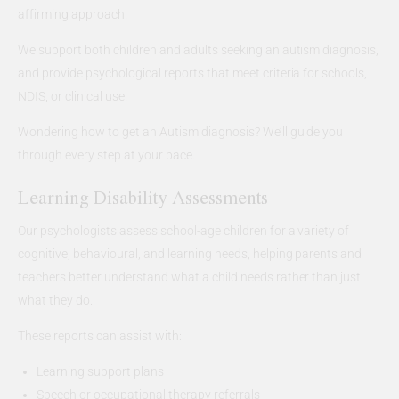
affirming approach.
We support both children and adults seeking an autism diagnosis,
and provide psychological reports that meet criteria for schools,
NDIS, or clinical use.
Wondering how to get an Autism diagnosis? We’ll guide you
through every step at your pace.
Learning Disability Assessments
Our psychologists assess school-age children for a variety of
cognitive, behavioural, and learning needs, helping parents and
teachers better understand what a child needs rather than just
what they do.
These reports can assist with:
Learning support plans
Speech or occupational therapy referrals