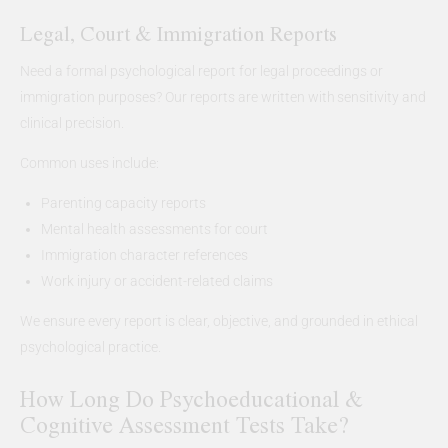
Legal, Court & Immigration Reports
Need a formal psychological report for legal proceedings or
immigration purposes? Our reports are written with sensitivity and
clinical precision.
Common uses include:
Parenting capacity reports
Mental health assessments for court
Immigration character references
Work injury or accident-related claims
We ensure every report is clear, objective, and grounded in ethical
psychological practice.
How Long Do Psychoeducational &
Cognitive Assessment Tests Take?