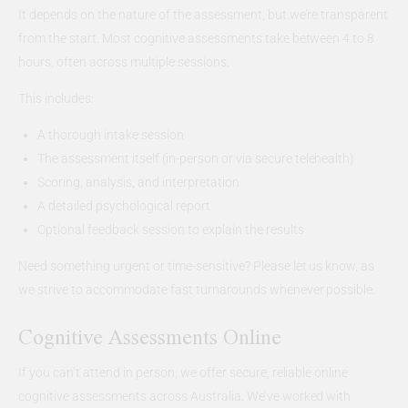
It depends on the nature of the assessment, but we’re transparent
from the start. Most cognitive assessments take between 4 to 8
hours, often across multiple sessions.
This includes:
A thorough intake session
The assessment itself (in-person or via secure telehealth)
Scoring, analysis, and interpretation
A detailed psychological report
Optional feedback session to explain the results
Need something urgent or time-sensitive? Please let us know, as
we strive to accommodate fast turnarounds whenever possible.
Cognitive Assessments Online
If you can’t attend in person, we offer secure, reliable online
cognitive assessments across Australia. We’ve worked with