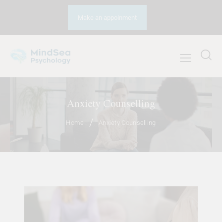
Make an appoinment
Anxiety Counselling
Home
Anxiety Counselling