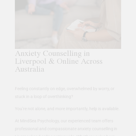
Anxiety Counselling in
Liverpool & Online Across
Australia
Feeling constantly on edge, overwhelmed by worry, or
stuck in a loop of overthinking?
You’re not alone, and more importantly, help is available.
At MindSea Psychology, our experienced team offers
professional and compassionate anxiety counselling in