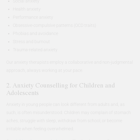
Social anxiety
Health anxiety
Performance anxiety
Obsessive-compulsive patterns (OCD traits)
Phobias and avoidance
Stress and burnout
Trauma-related anxiety
Our anxiety therapists employ a collaborative and non-judgmental
approach, always working at your pace.
2. Anxiety Counselling for Children and
Adolescents
Anxiety in young people can look different from adults and, as
such, is often misunderstood. Children may complain of stomach
aches, struggle with sleep, withdraw from school, or become
irritable when feeling overwhelmed.