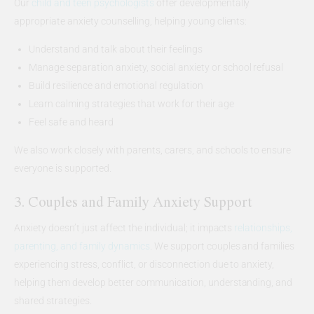
Our
child and teen psychologists
offer developmentally
appropriate anxiety counselling, helping young clients:
Understand and talk about their feelings
Manage separation anxiety, social anxiety or school refusal
Build resilience and emotional regulation
Learn calming strategies that work for their age
Feel safe and heard
We also work closely with parents, carers, and schools to ensure
everyone is supported.
3. Couples and Family Anxiety Support
Anxiety doesn’t just affect the individual; it impacts
relationships,
parenting, and family dynamics
. We support couples and families
experiencing stress, conflict, or disconnection due to anxiety,
helping them develop better communication, understanding, and
shared strategies.