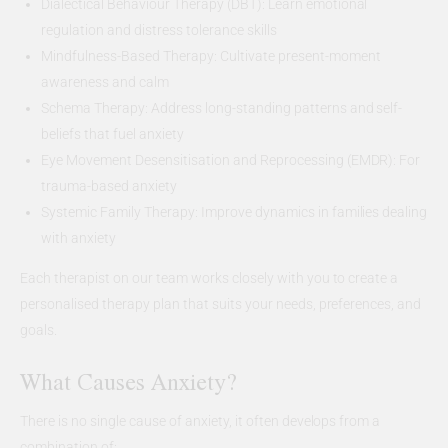
Dialectical Behaviour Therapy (DBT): Learn emotional
regulation and distress tolerance skills
Mindfulness-Based Therapy: Cultivate present-moment
awareness and calm
Schema Therapy: Address long-standing patterns and self-
beliefs that fuel anxiety
Eye Movement Desensitisation and Reprocessing (EMDR): For
trauma-based anxiety
Systemic Family Therapy: Improve dynamics in families dealing
with anxiety
Each therapist on our team works closely with you to create a
personalised therapy plan that suits your needs, preferences, and
goals.
What Causes Anxiety?
There is no single cause of anxiety, it often develops from a
combination of: