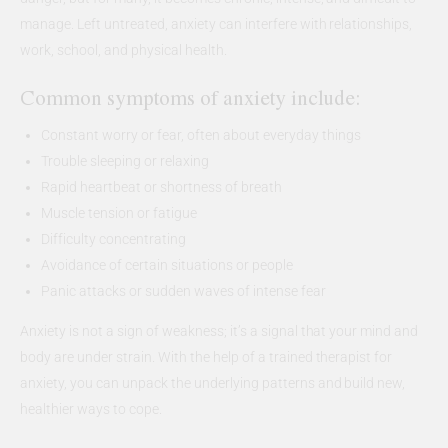
manage. Left untreated, anxiety can interfere with relationships,
work, school, and physical health.
Common symptoms of anxiety include:
Constant worry or fear, often about everyday things
Trouble sleeping or relaxing
Rapid heartbeat or shortness of breath
Muscle tension or fatigue
Difficulty concentrating
Avoidance of certain situations or people
Panic attacks or sudden waves of intense fear
Anxiety is not a sign of weakness; it’s a signal that your mind and
body are under strain. With the help of a trained therapist for
anxiety, you can unpack the underlying patterns and build new,
healthier ways to cope.