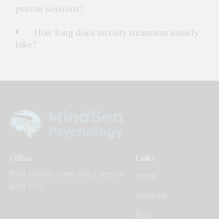
person sessions?
How long does anxiety treatment usually
take?
Office
Links
6B 389/393 Hume Hwy, Liverpool
Home
NSW 2170
About Us
Blog