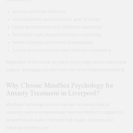
Genetics and brain chemistry
Life experiences, such as trauma, grief, or stress
Family dynamics and early childhood experiences
Personality traits, like perfectionism or sensitivity
Health conditions and hormonal imbalances
Current stressors such as work, finances, or parenting
Regardless of the cause, our job is not to judge, but to understand,
support, and equip you with tools that foster long-term wellbeing.
Why Choose MindSea Psychology for
Anxiety Treatment in Liverpool?
MindSea Psychology is more than just an anxiety clinic in
Liverpool; we’re a compassionate team committed to supporting
people from all walks of life with high-quality, inclusive, and
culturally sensitive care.