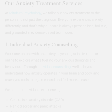
Our Anxiety Treatment Services
At
MindSea Psychology
, we tailor our anxiety treatment to the
person and not just the diagnosis. Everyone experiences anxiety
differently, and that’s why our care is always personalised, holistic,
and grounded in evidence-based techniques.
1. Individual Anxiety Counselling
Work one-on-one with an anxiety psychologist in Liverpool or
online to explore what’s fuelling your anxious thoughts and
behaviours. Through
individual counselling
, we’ll help you
understand how anxiety operates in your brain and body, and
teach you tools to regain control and feel more at ease.
We support individuals experiencing:
Generalised anxiety disorder (GAD)
Panic disorder and panic attacks