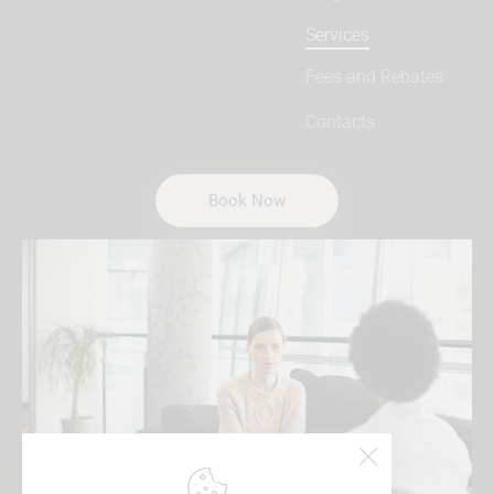
Services
Fees and Rebates
Contacts
Book Now