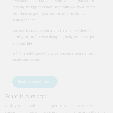
Liverpool and online nationwide. Whether you’ve been
recently struggling or have lived with anxiety for years,
we’re here to guide you toward relief, resilience, and
lasting change.
Our anxiety psychologists understand how deeply
anxiety can affect your thoughts, body, relationships,
and daily life.
With the right support, you can regain a sense of calm,
clarity, and control.
Book an Appointment
What Is Anxiety?
Anxiety is a natural human response to stress or perceived
danger, but for many, it becomes chronic, intense, and difficult to