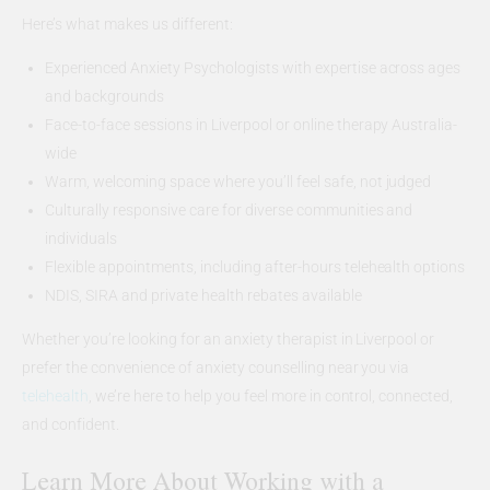
Here’s what makes us different:
Experienced Anxiety Psychologists with expertise across ages
and backgrounds
Face-to-face sessions in Liverpool or online therapy Australia-
wide
Warm, welcoming space where you’ll feel safe, not judged
Culturally responsive care for diverse communities and
individuals
Flexible appointments, including after-hours telehealth options
NDIS, SIRA and private health rebates available
Whether you’re looking for an anxiety therapist in Liverpool or
prefer the convenience of anxiety counselling near you via
telehealth
, we’re here to help you feel more in control, connected,
and confident.
Learn More About Working with a