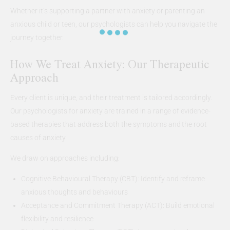
Whether it’s supporting a partner with anxiety or parenting an
anxious child or teen, our psychologists can help you navigate the
journey together.
How We Treat Anxiety: Our Therapeutic
Approach
Every client is unique, and their treatment is tailored accordingly.
Our psychologists for anxiety are trained in a range of evidence-
based therapies that address both the symptoms and the root
causes of anxiety.
We draw on approaches including:
Cognitive Behavioural Therapy (CBT): Identify and reframe
anxious thoughts and behaviours
Acceptance and Commitment Therapy (ACT): Build emotional
flexibility and resilience