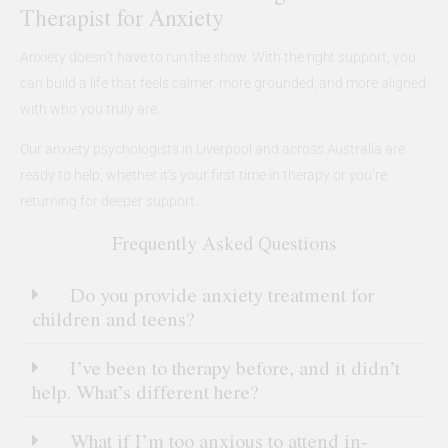
Therapist for Anxiety
Anxiety doesn’t have to run the show. With the right support, you
can build a life that feels calmer, more grounded, and more aligned
with who you truly are.
Our anxiety psychologists in Liverpool and across Australia are
ready to help, whether it’s your first time in therapy or you’re
returning for deeper support.
Frequently Asked Questions
Do you provide anxiety treatment for
children and teens?
I’ve been to therapy before, and it didn’t
help. What’s different here?
What if I’m too anxious to attend in-