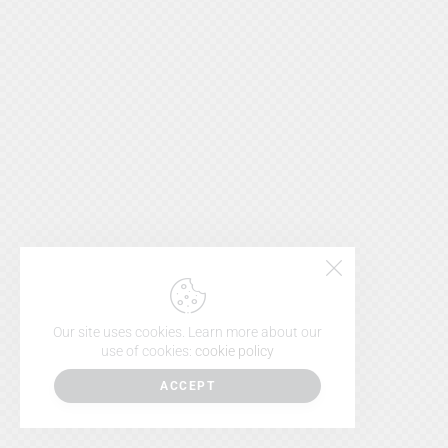
Our site uses cookies. Learn more about our
use of cookies:
cookie policy
ACCEPT