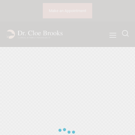
Make an Appointment