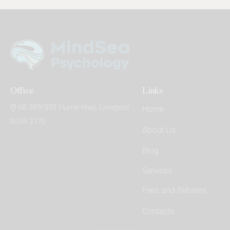
on
e:
Office
Links
6B 389/393 Hume Hwy, Liverpool
Home
NSW 2170
About Us
Blog
Services
Fees and Rebates
Contacts