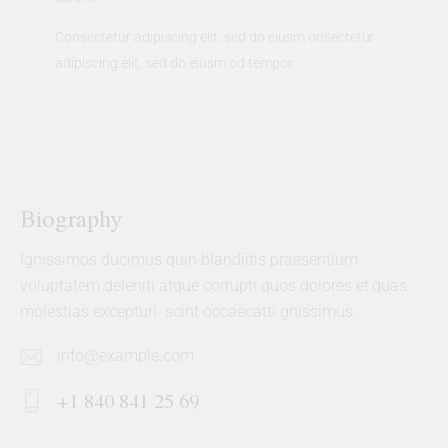
Consectetur adipiscing elit, sed do eiusm onsectetur
adipiscing elit, sed do eiusm od tempor.
Biography
Ignissimos ducimus quin blandiitis praesentium
voluptatem deleniti atque corrupti quos dolores et quas
molestias excepturi. scint occaecatti gnissimus.
info@example.com
E-
+1 840 841 25 69
m
Ph
ail: