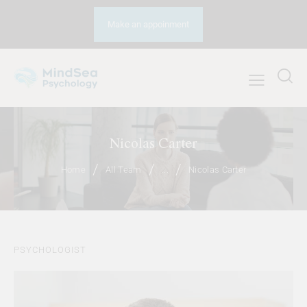
Make an appoinment
Nicolas Carter
Home
All Team
...
Nicolas Carter
PSYCHOLOGIST