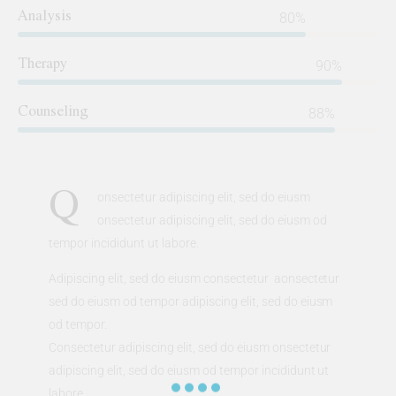
Analysis
80%
Therapy
90%
Counseling
88%
Q
onsectetur adipiscing elit, sed do eiusm
onsectetur adipiscing elit, sed do eiusm od
tempor incididunt ut labore.
Adipiscing elit, sed do eiusm consectetur aonsectetur
sed do eiusm od tempor adipiscing elit, sed do eiusm
od tempor.
Consectetur adipiscing elit, sed do eiusm onsectetur
adipiscing elit, sed do eiusm od tempor incididunt ut
labore.