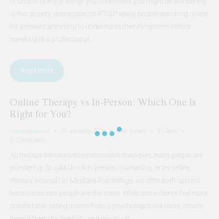
or unable to enjoy things you once loved, you might be wondering:
Is this anxiety, depression, or PTSD? Many people searching online
for answers are trying to understand their symptoms before
speaking to a professional.…
Read more
Online Therapy vs In-Person: Which One Is
Right for You?
Uncategorized
15 January 2026
486
Views
0
Likes
0
Comments
As therapy becomes more accessible than ever, many people are
wondering: Should I book in-person counselling, or try online
therapy instead? At MindSea Psychology, we offer both options
because no two people are the same. While some clients feel more
comfortable sitting across from a psychologist in a room, others
benefit from the flexibility and privacy of…