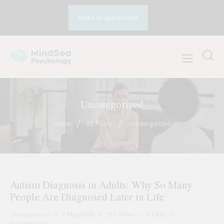
Make an appoinment
Uncategorized
Home
All Posts
Uncategorized
Autism Diagnosis in Adults: Why So Many
People Are Diagnosed Later in Life
Uncategorized
7 May 2026
257
Views
0
Likes
0
Comments