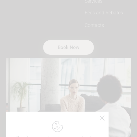
Services
Fees and Rebates
Contacts
Book Now