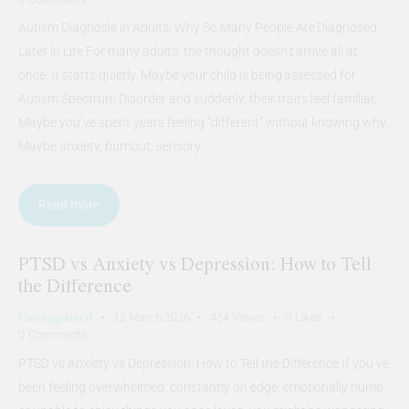
Autism Diagnosis in Adults: Why So Many People Are Diagnosed
Later in Life For many adults, the thought doesn’t arrive all at
once. It starts quietly. Maybe your child is being assessed for
Autism Spectrum Disorder and suddenly, their traits feel familiar.
Maybe you’ve spent years feeling “different” without knowing why.
Maybe anxiety, burnout, sensory…
Read more
PTSD vs Anxiety vs Depression: How to Tell
the Difference
Uncategorized
12 March 2026
454
Views
0
Likes
0
Comments
PTSD vs Anxiety vs Depression: How to Tell the Difference If you’ve
been feeling overwhelmed, constantly on edge, emotionally numb,