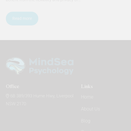
Read more
Office
Links
6B 389/393 Hume Hwy, Liverpool
Home
NSW 2170
About Us
Blog